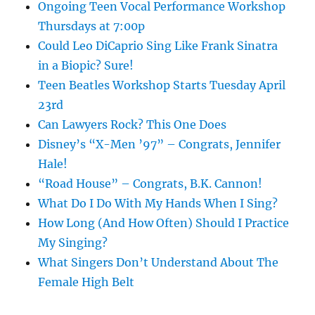
Ongoing Teen Vocal Performance Workshop
Thursdays at 7:00p
Could Leo DiCaprio Sing Like Frank Sinatra
in a Biopic? Sure!
Teen Beatles Workshop Starts Tuesday April
23rd
Can Lawyers Rock? This One Does
Disney’s “X-Men ’97” – Congrats, Jennifer
Hale!
“Road House” – Congrats, B.K. Cannon!
What Do I Do With My Hands When I Sing?
How Long (And How Often) Should I Practice
My Singing?
What Singers Don’t Understand About The
Female High Belt