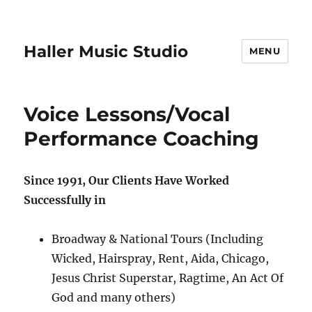
Haller Music Studio
MENU
Voice Lessons/Vocal
Performance Coaching
Since 1991, Our Clients Have Worked
Successfully in
Broadway & National Tours (Including
Wicked, Hairspray, Rent, Aida, Chicago,
Jesus Christ Superstar, Ragtime, An Act Of
God and many others)