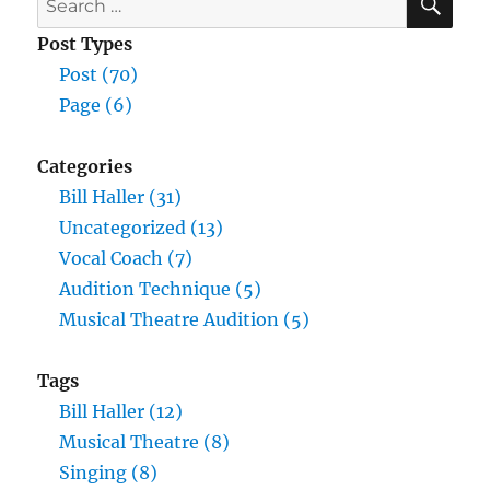
for:
Post Types
Post (70)
Page (6)
Categories
Bill Haller (31)
Uncategorized (13)
Vocal Coach (7)
Audition Technique (5)
Musical Theatre Audition (5)
Tags
Bill Haller (12)
Musical Theatre (8)
Singing (8)