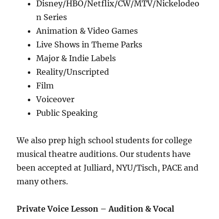
Disney/HBO/Netflix/CW/MTV/Nickelodeo
n Series
Animation & Video Games
Live Shows in Theme Parks
Major & Indie Labels
Reality/Unscripted
Film
Voiceover
Public Speaking
We also prep high school students for college
musical theatre auditions. Our students have
been accepted at Julliard, NYU/Tisch, PACE and
many others.
Private Voice Lesson –
Audition & Vocal