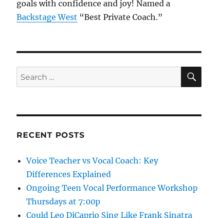
goals with confidence and joy! Named a
Backstage West
“Best Private Coach.”
SE
Search
for:
RECENT POSTS
Voice Teacher vs Vocal Coach: Key
Differences Explained
Ongoing Teen Vocal Performance Workshop
Thursdays at 7:00p
Could Leo DiCaprio Sing Like Frank Sinatra