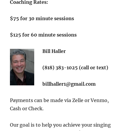
Coaching Rates:
$75 for
30 minute sessions
$125 for 60 minute sessions
Bill Haller
(818) 383-1025 (call or text)
billhaller1@gmail.com
Payments can be made via Zelle or Venmo,
Cash or Check.
Our goal is to help you achieve your singing