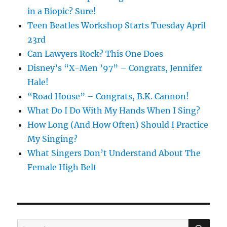
in a Biopic? Sure!
Teen Beatles Workshop Starts Tuesday April
23rd
Can Lawyers Rock? This One Does
Disney’s “X-Men ’97” – Congrats, Jennifer
Hale!
“Road House” – Congrats, B.K. Cannon!
What Do I Do With My Hands When I Sing?
How Long (And How Often) Should I Practice
My Singing?
What Singers Don’t Understand About The
Female High Belt
SE
Search