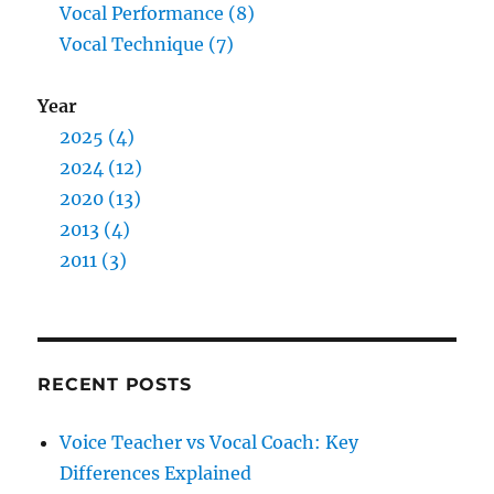
Vocal Performance (8)
Vocal Technique (7)
Year
2025 (4)
2024 (12)
2020 (13)
2013 (4)
2011 (3)
RECENT POSTS
Voice Teacher vs Vocal Coach: Key
Differences Explained