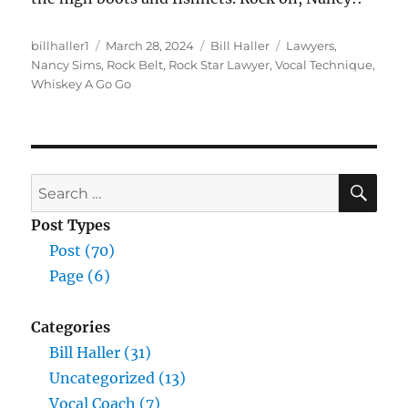
Author
Posted
Categories
Tags
billhaller1
March 28, 2024
Bill Haller
Lawyers
,
on
Nancy Sims
,
Rock Belt
,
Rock Star Lawyer
,
Vocal Technique
,
Whiskey A Go Go
SE
Search
for:
Post Types
Post (70)
Page (6)
Categories
Bill Haller (31)
Uncategorized (13)
Vocal Coach (7)