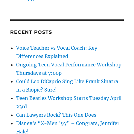
RECENT POSTS
Voice Teacher vs Vocal Coach: Key
Differences Explained
Ongoing Teen Vocal Performance Workshop
Thursdays at 7:00p
Could Leo DiCaprio Sing Like Frank Sinatra
in a Biopic? Sure!
Teen Beatles Workshop Starts Tuesday April
23rd
Can Lawyers Rock? This One Does
Disney’s “X-Men ’97” – Congrats, Jennifer
Hale!