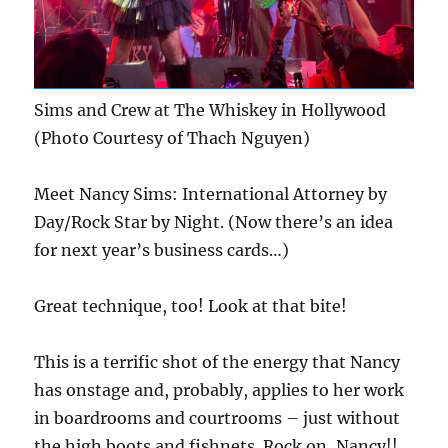
Sims and Crew at The Whiskey in Hollywood
(Photo Courtesy of Thach Nguyen)
Meet Nancy Sims: International Attorney by
Day/Rock Star by Night. (Now there’s an idea
for next year’s business cards…)
Great technique, too! Look at that bite!
This is a terrific shot of the energy that Nancy
has onstage and, probably, applies to her work
in boardrooms and courtrooms – just without
the high boots and fishnets. Rock on, Nancy!!