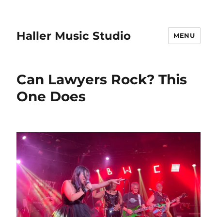
Haller Music Studio
MENU
Can Lawyers Rock? This
One Does