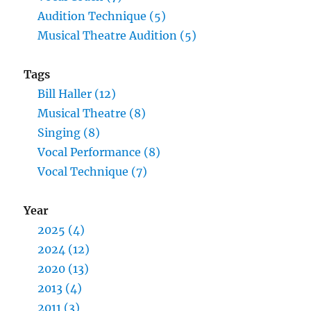
Audition Technique (5)
Musical Theatre Audition (5)
Tags
Bill Haller (12)
Musical Theatre (8)
Singing (8)
Vocal Performance (8)
Vocal Technique (7)
Year
2025 (4)
2024 (12)
2020 (13)
2013 (4)
2011 (3)