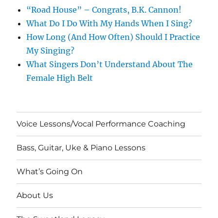
“Road House” – Congrats, B.K. Cannon!
What Do I Do With My Hands When I Sing?
How Long (And How Often) Should I Practice
My Singing?
What Singers Don’t Understand About The
Female High Belt
Voice Lessons/Vocal Performance Coaching
Bass, Guitar, Uke & Piano Lessons
What’s Going On
About Us